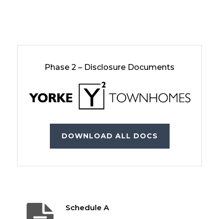
Phase 2 – Disclosure Documents
DOWNLOAD ALL DOCS
Schedule A