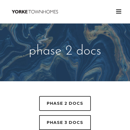
phase 2 docs
PHASE 2 DOCS
PHASE 3 DOCS