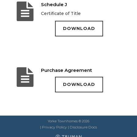
Schedule J
Certificate of Title
DOWNLOAD
Purchase Agreement
DOWNLOAD
Yorke Townhomes © 2026
|
Privacy Policy
|
Disclosure Docs