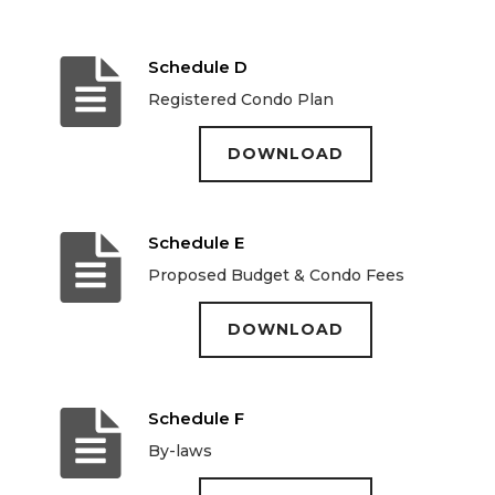
Schedule D
Registered Condo Plan
DOWNLOAD
Schedule E
Proposed Budget & Condo Fees
DOWNLOAD
Schedule F
By-laws