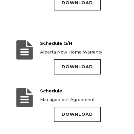
DOWNLOAD
Schedule G/H
Alberta New Home Warranty
DOWNLOAD
Schedule I
Management Agreement
DOWNLOAD