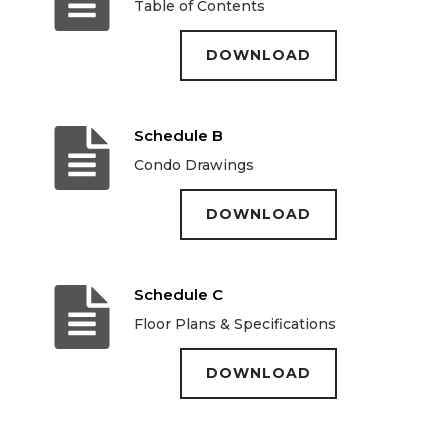
Table of Contents
DOWNLOAD
Schedule B
Condo Drawings
DOWNLOAD
Schedule C
Floor Plans & Specifications
DOWNLOAD