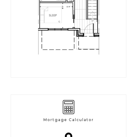
Mortgage Calculator