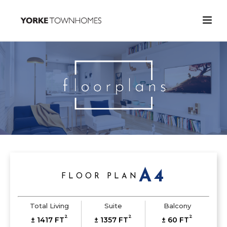
A4
FLOOR PLAN
Total Living
Suite
Balcony
2
2
2
± 1417 FT
± 1357 FT
± 60 FT