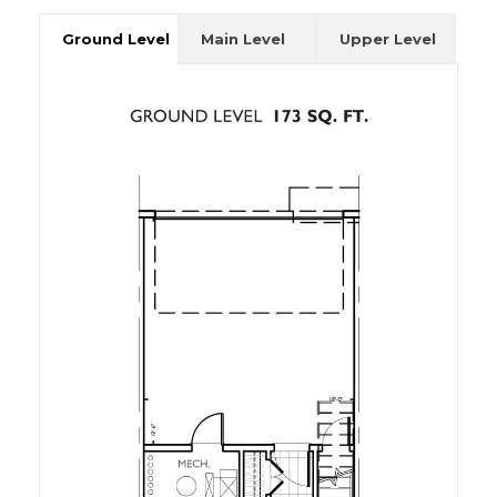
Ground Level
Main Level
Upper Level