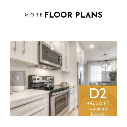
FLOOR PLANS
MORE