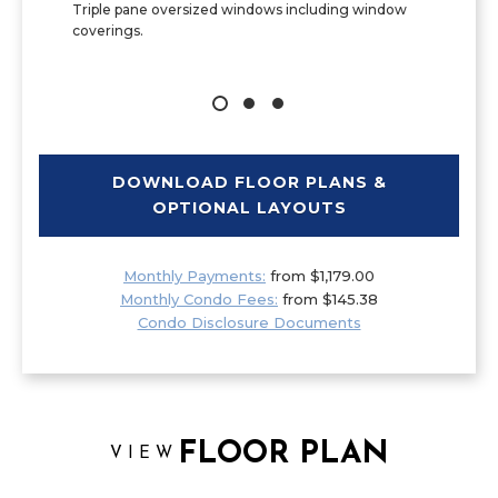
Triple pane oversized windows including window
coverings.
DOWNLOAD FLOOR PLANS &
OPTIONAL LAYOUTS
Monthly Payments:
from $1,179.00
Monthly Condo Fees:
from $145.38
Condo Disclosure Documents
FLOOR PLAN
VIEW