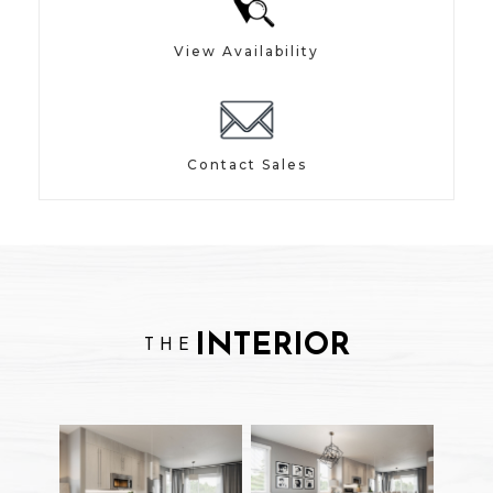
View Availability
Contact Sales
INTERIOR
THE