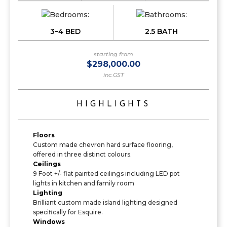
3–4 BED
2.5 BATH
starting from
$298,000.00
inc.GST
HIGHLIGHTS
Floors
Custom made chevron hard surface flooring,
offered in three distinct colours.
Ceilings
9 Foot +/- flat painted ceilings including LED pot
lights in kitchen and family room
Lighting
Brilliant custom made island lighting designed
specifically for Esquire.
Windows