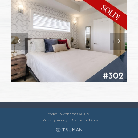
Yorke Townhomes © 2026
|
Privacy Policy
|
Disclosure Docs