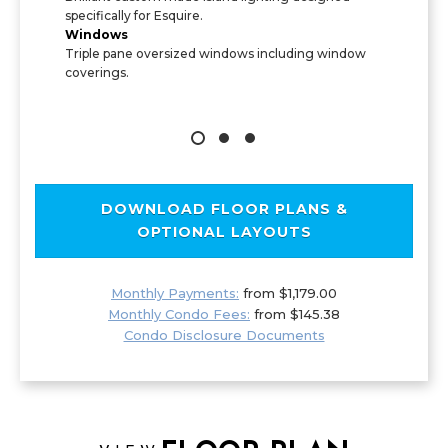
specifically for Esquire.
Windows
Triple pane oversized windows including window
coverings.
DOWNLOAD FLOOR PLANS &
OPTIONAL LAYOUTS
Monthly Payments:
from $1,179.00
Monthly Condo Fees:
from $145.38
Condo Disclosure Documents