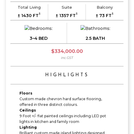
Total Living
Suite
Balcony
2
2
2
± 1430 FT
± 1357 FT
± 73 FT
3–4 BED
2.5 BATH
$334,000.00
inc.GST
HIGHLIGHTS
Floors
Custom made chevron hard surface flooring,
offered in three distinct colours.
Ceilings
9 Foot +/- flat painted ceilings including LED pot
lights in kitchen and family room
Lighting
Brilliant custom made island lighting designed