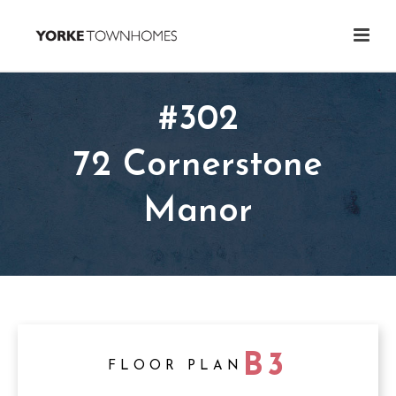
#302
72 Cornerstone
Manor
B3
FLOOR PLAN