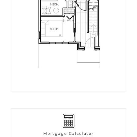
Mortgage Calculator