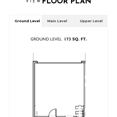
FLOOR PLAN
VIEW
Ground Level
Main Level
Upper Level