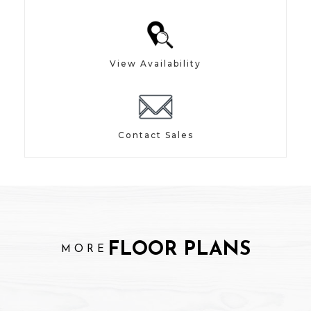
View Availability
Contact Sales
FLOOR PLANS
MORE